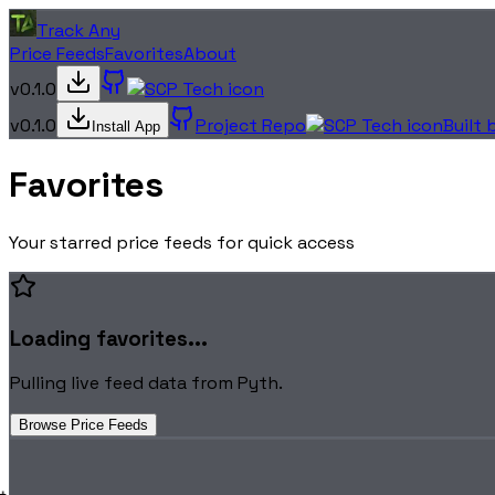
Track Any
Price Feeds
Favorites
About
v0.1.0
v0.1.0
Project Repo
Built
Install App
Favorites
Your starred price feeds for quick access
Loading favorites...
Pulling live feed data from Pyth.
Browse Price Feeds